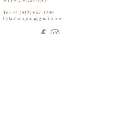
HYLAN HAMPTON
Tel:
+1 (912) 667-1296
hylanhampton@gmail.com
Send