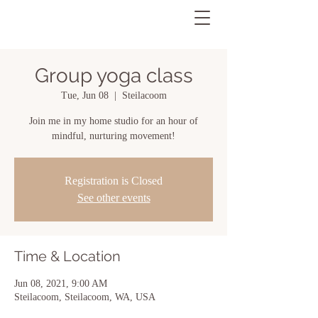
Group yoga class
Tue, Jun 08
  |  
Steilacoom
Join me in my home studio for an hour of
mindful, nurturing movement!
Registration is Closed
See other events
Time & Location
Jun 08, 2021, 9:00 AM
Steilacoom, Steilacoom, WA, USA