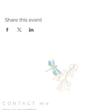
Share this event
CONTACT me