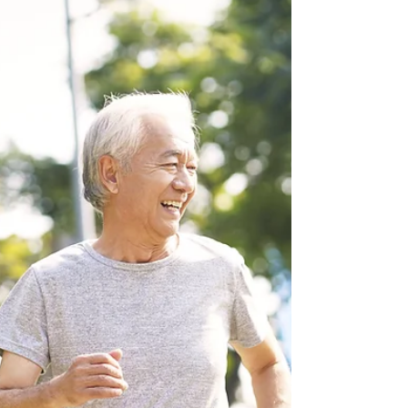
What is yoga therapy? This is a question I often
get when people hear that I’m a yoga therapist.
We’re so used to hearing about yoga and...