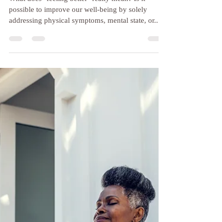
Jun 1, 2024
3 min read
Exploring the Mental, Physical
and Emotional Benefits of
Yoga Therapy: A Client
Vignette
What does "feeling better" really mean? Is it
possible to improve our well-being by solely
addressing physical symptoms, mental state, or...