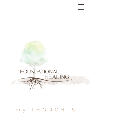
my THOUGHTS