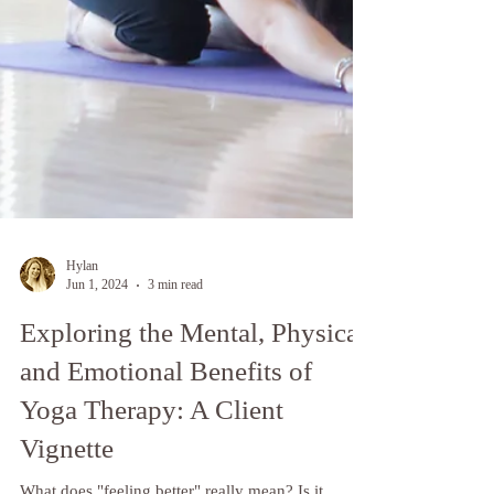
Hylan