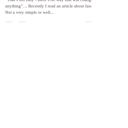
Hylan
Apr 1, 2024
3 min read
Simple Ways to Support Your
Health at ANY age: Two Ideas
You Can Use Today!
“That’s too easy - there’s no way that will change
anything”… Recently I read an article about fascia.
Not a very simple or well...