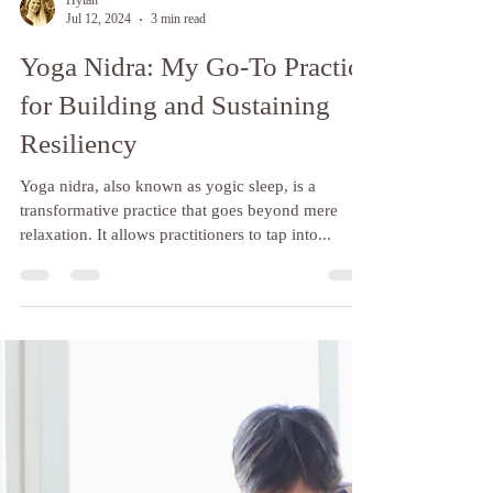
Hylan
Jul 12, 2024
3 min read
Yoga Nidra: My Go-To Practice
for Building and Sustaining
Resiliency
Yoga nidra, also known as yogic sleep, is a
transformative practice that goes beyond mere
relaxation. It allows practitioners to tap into...