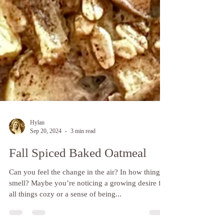
Hylan
Sep 20, 2024
3 min read
Fall Spiced Baked Oatmeal
Can you feel the change in the air? In how things