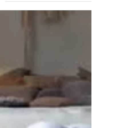
smell? Maybe you’re noticing a growing desire for
all things cozy or a sense of being...