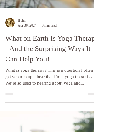
Hylan
Apr 30, 2024
3 min read
What on Earth Is Yoga Therapy
- And the Surprising Ways It
Can Help You!