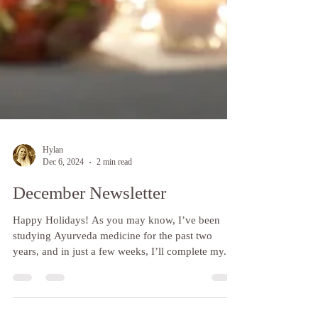
Hylan
Dec 6, 2024
2 min read
December Newsletter
Happy Holidays! As you may know, I’ve been
studying Ayurveda medicine for the past two
years, and in just a few weeks, I’ll complete my...