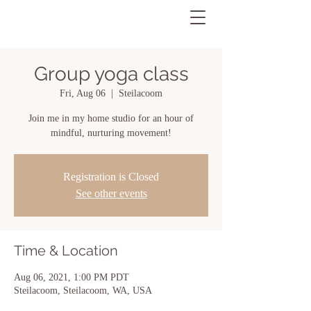
Group yoga class
Fri, Aug 06
  |  
Steilacoom
Join me in my home studio for an hour of
mindful, nurturing movement!
Registration is Closed
See other events
Time & Location
Aug 06, 2021, 1:00 PM PDT
Steilacoom, Steilacoom, WA, USA