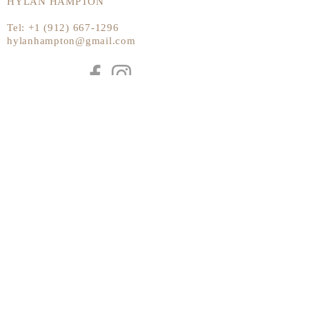
HYLAN HAMPTON
Tel:
+1 (912) 667-1296
hylanhampton@gmail.com
Send