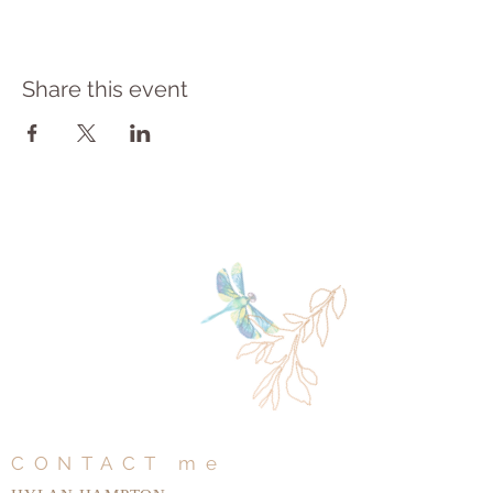
Share this event
CONTACT me