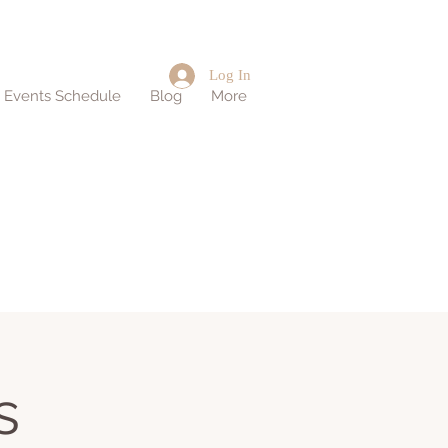
Log In
d Events Schedule
Blog
More
s