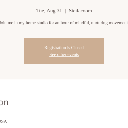
Tue, Aug 31
  |  
Steilacoom
Join me in my home studio for an hour of mindful, nurturing movement
Registration is Closed
See other events
on
 USA