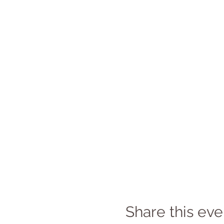
Share this eve