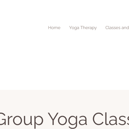
Home
Yoga Therapy
Classes an
Group Yoga Clas