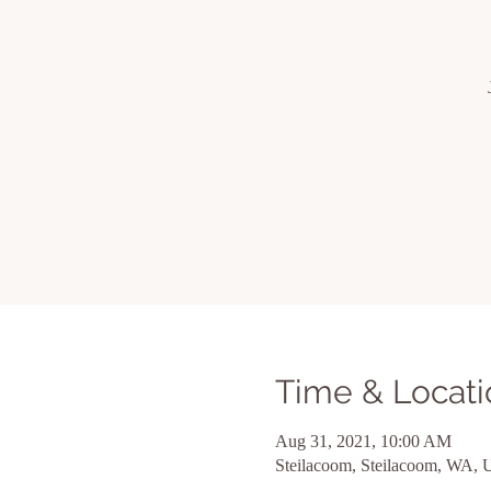
Time & Locati
Aug 31, 2021, 10:00 AM
Steilacoom, Steilacoom, WA,