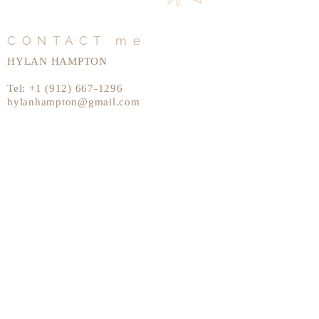
CONTACT me
HYLAN HAMPTON
Tel:
+1 (912) 667-1296
hylanhampton@gmail.com