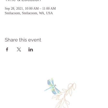
Sep 28, 2021, 10:00 AM – 11:00 AM
Steilacoom, Steilacoom, WA, USA
Share this event