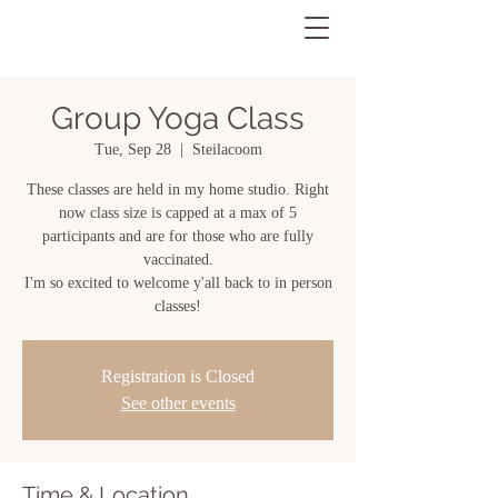
Group Yoga Class
Tue, Sep 28
  |  
Steilacoom
These classes are held in my home studio. Right
now class size is capped at a max of 5
participants and are for those who are fully
vaccinated.
I'm so excited to welcome y'all back to in person
classes!
Registration is Closed
See other events
Time & Location