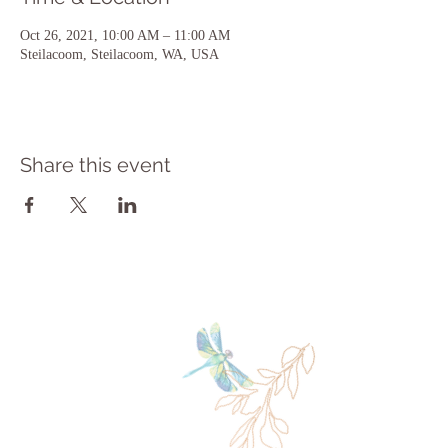
Oct 26, 2021, 10:00 AM – 11:00 AM
Steilacoom, Steilacoom, WA, USA
Share this event