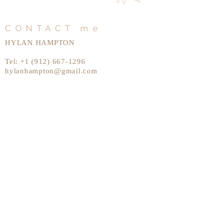
CONTACT me
HYLAN HAMPTON
Tel:
+1 (912) 667-1296
hylanhampton@gmail.com