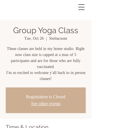
Group Yoga Class
Tue, Oct 26
  |  
Steilacoom
These classes are held in my home studio. Right
now class size is capped at a max of 5
participants and are for those who are fully
vaccinated.
I'm so excited to welcome y'all back to in person
classes!
Registration is Closed
See other events
Time & Location