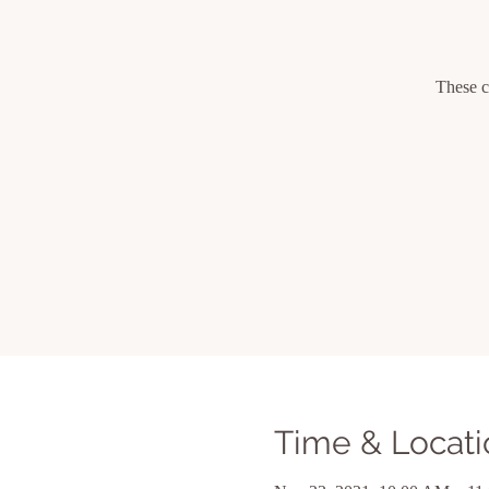
These c
Time & Locati