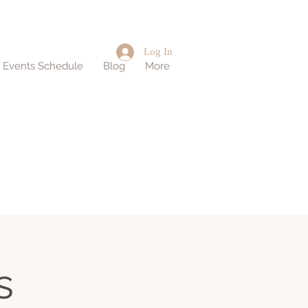
Log In
d Events Schedule
Blog
More
s