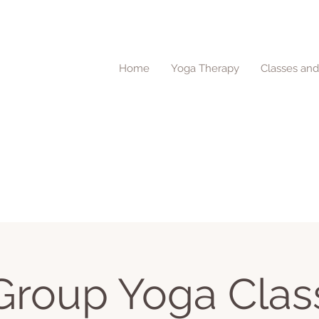
Home
Yoga Therapy
Classes an
Group Yoga Clas