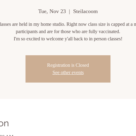
Tue, Nov 23
  |  
Steilacoom
lasses are held in my home studio. Right now class size is capped at a 
participants and are for those who are fully vaccinated.
I'm so excited to welcome y'all back to in person classes!
Registration is Closed
See other events
on