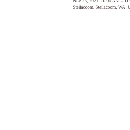
Nov 23, 2021, 10:00 AM – 11
Steilacoom, Steilacoom, WA,