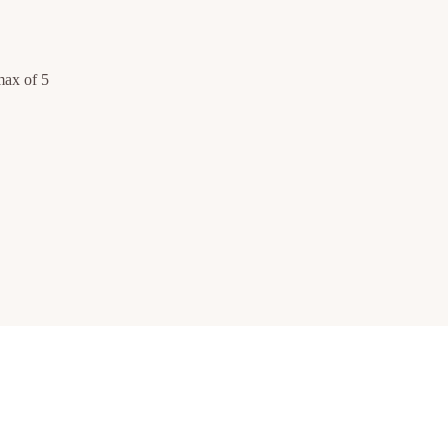
max of 5