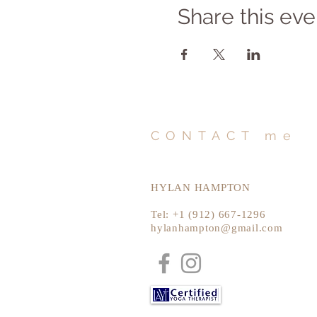
Share this eve
CONTACT me
HYLAN HAMPTON
Tel: +1 (912) 667-1296
hylanhampton@gmail.com