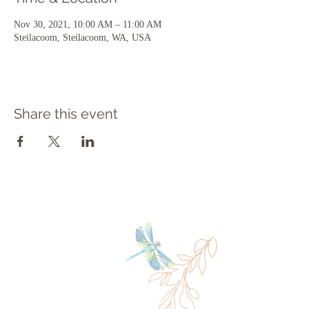
Nov 30, 2021, 10:00 AM – 11:00 AM
Steilacoom, Steilacoom, WA, USA
Share this event