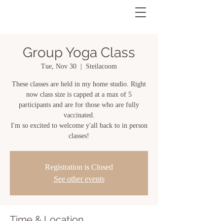
Group Yoga Class
Tue, Nov 30
  |  
Steilacoom
These classes are held in my home studio. Right
now class size is capped at a max of 5
participants and are for those who are fully
vaccinated.
I'm so excited to welcome y'all back to in person
classes!
Registration is Closed
See other events
Time & Location