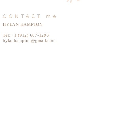
CONTACT me
HYLAN HAMPTON
Tel:
+1 (912) 667-1296
hylanhampton@gmail.com