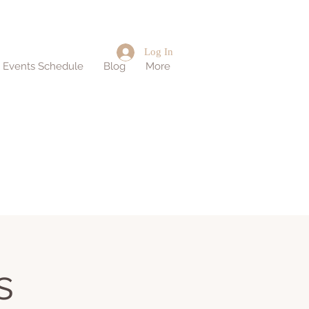
Log In
d Events Schedule
Blog
More
s