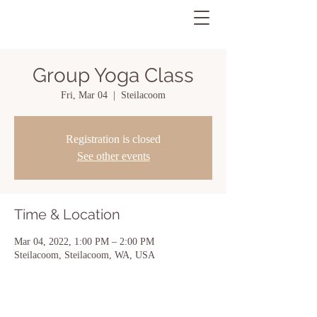
Group Yoga Class
Fri, Mar 04
  |  
Steilacoom
Registration is closed
See other events
Time & Location
Mar 04, 2022, 1:00 PM – 2:00 PM
Steilacoom, Steilacoom, WA, USA