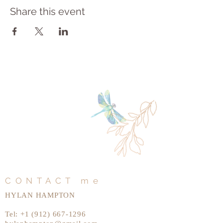
Share this event
CONTACT me
HYLAN HAMPTON
Tel:
+1 (912) 667-1296