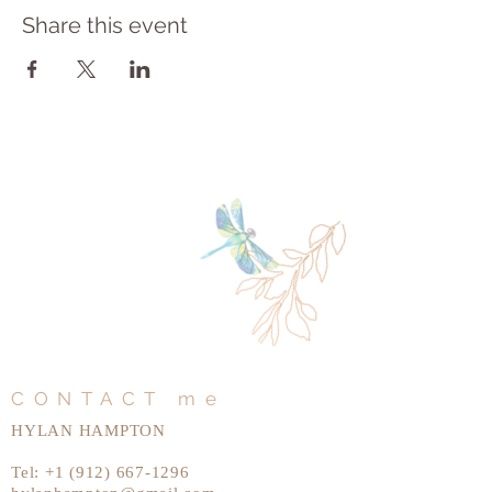
Share this event
CONTACT me
HYLAN HAMPTON
Tel:
+1 (912) 667-1296