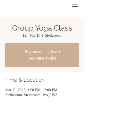
Group Yoga Class
Fri, Mar 11
  |  
Steilacoom
Registration is closed
See other events
Time & Location
Mar 11, 2022, 1:00 PM – 2:00 PM
Steilacoom, Steilacoom, WA, USA