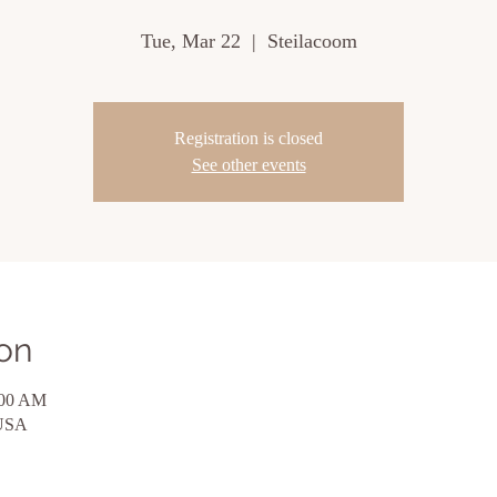
Tue, Mar 22
  |  
Steilacoom
Registration is closed
See other events
on
:00 AM
 USA