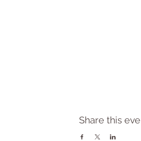
Share this eve