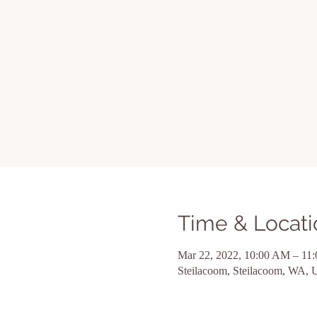
Time & Locati
Mar 22, 2022, 10:00 AM – 11
Steilacoom, Steilacoom, WA,