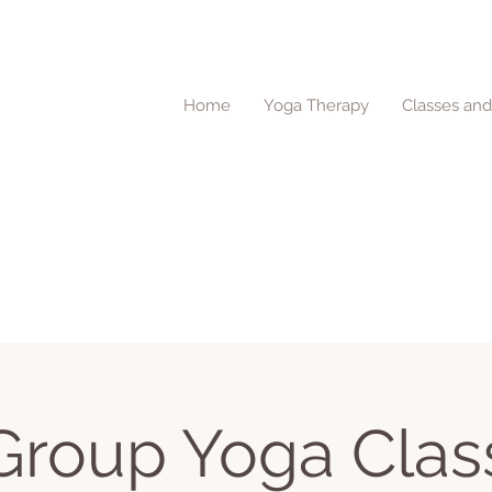
Home
Yoga Therapy
Classes an
Group Yoga Clas