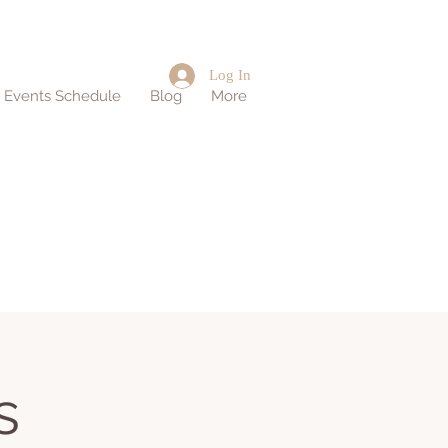
Log In
d Events Schedule
Blog
More
s