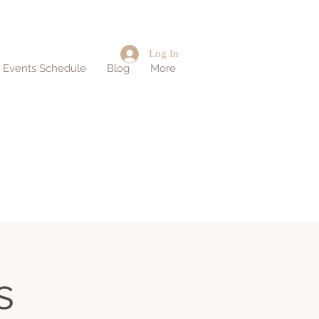
Log In
d Events Schedule
Blog
More
s