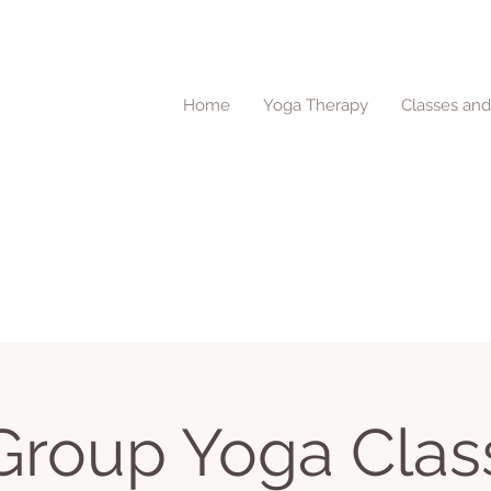
Home
Yoga Therapy
Classes an
Group Yoga Clas