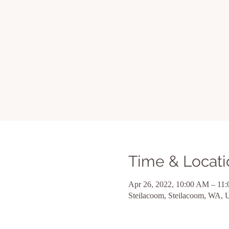
Time & Locati
Apr 26, 2022, 10:00 AM – 11
Steilacoom, Steilacoom, WA,