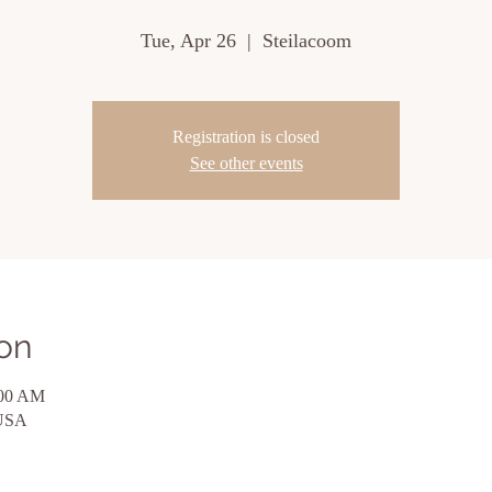
Tue, Apr 26
  |  
Steilacoom
Registration is closed
See other events
on
:00 AM
 USA