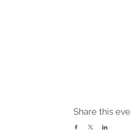
Share this eve