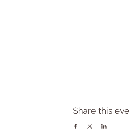
Share this eve