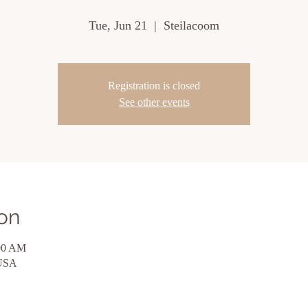
Tue, Jun 21
  |  
Steilacoom
Registration is closed
See other events
on
:00 AM
 USA