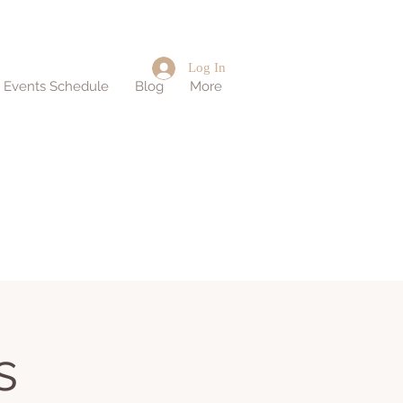
Log In
d Events Schedule
Blog
More
s