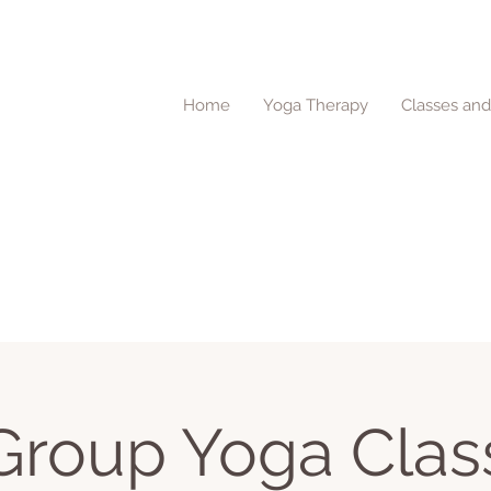
Home
Yoga Therapy
Classes an
Group Yoga Clas