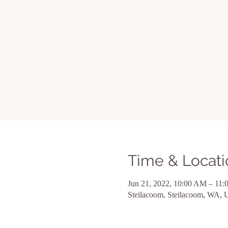
Time & Locati
Jun 21, 2022, 10:00 AM – 11
Steilacoom, Steilacoom, WA,