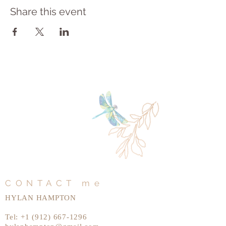
Share this event
CONTACT me
HYLAN HAMPTON
Tel:
+1 (912) 667-1296