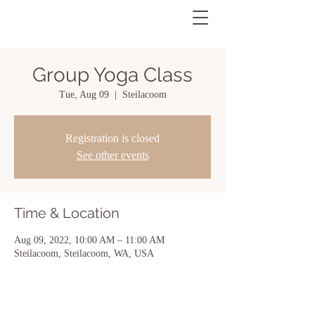
Group Yoga Class
Tue, Aug 09
  |  
Steilacoom
Registration is closed
See other events
Time & Location
Aug 09, 2022, 10:00 AM – 11:00 AM
Steilacoom, Steilacoom, WA, USA