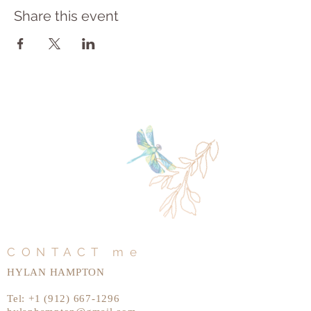
Share this event
CONTACT me
HYLAN HAMPTON
Tel:
+1 (912) 667-1296