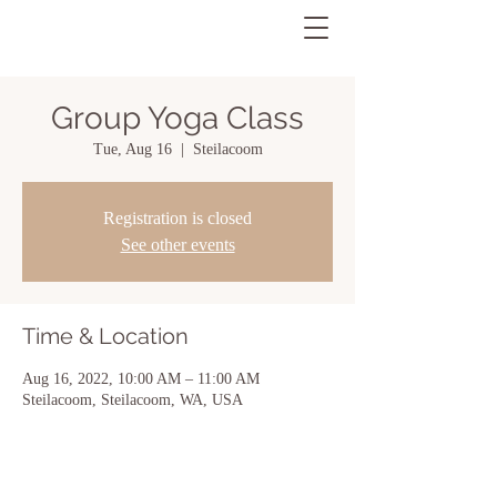
Group Yoga Class
Tue, Aug 16
  |  
Steilacoom
Registration is closed
See other events
Time & Location
Aug 16, 2022, 10:00 AM – 11:00 AM
Steilacoom, Steilacoom, WA, USA