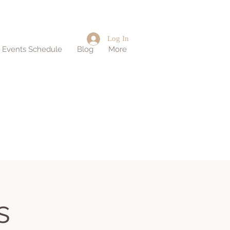
Log In
d Events Schedule
Blog
More
s