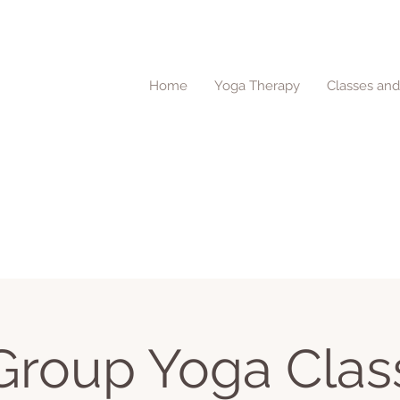
Home
Yoga Therapy
Classes an
Group Yoga Clas