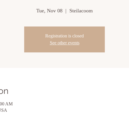
Tue, Nov 08
  |  
Steilacoom
Registration is closed
See other events
on
:00 AM
 USA