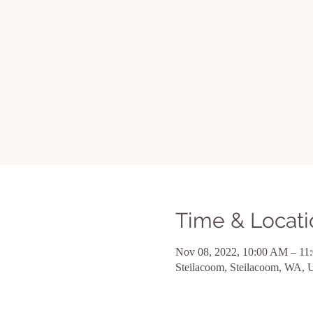
Time & Locati
Nov 08, 2022, 10:00 AM – 11
Steilacoom, Steilacoom, WA,