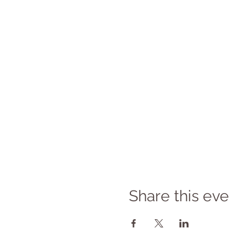
Share this eve