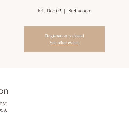
Fri, Dec 02
  |  
Steilacoom
Registration is closed
See other events
on
0 PM
 USA