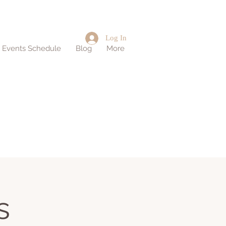
Log In
d Events Schedule
Blog
More
s