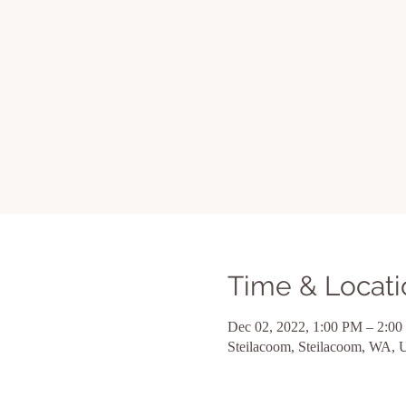
Time & Locati
Dec 02, 2022, 1:00 PM – 2:0
Steilacoom, Steilacoom, WA,