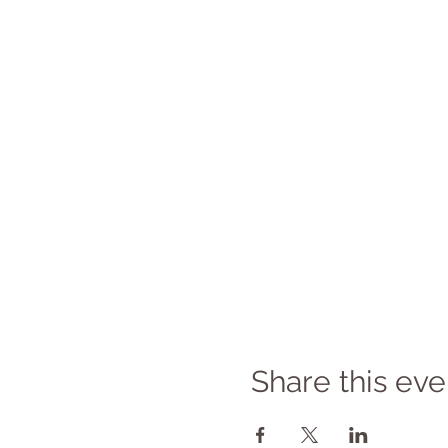
Share this eve