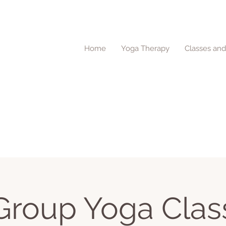
Home
Yoga Therapy
Classes an
Group Yoga Clas