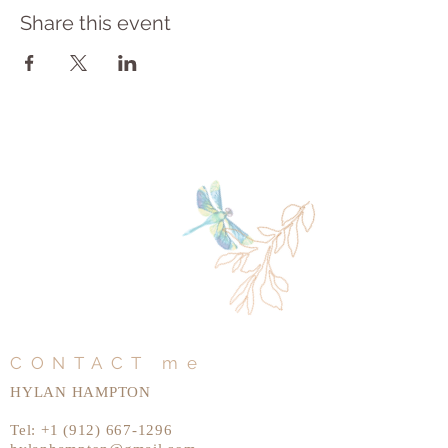
Share this event
CONTACT me
HYLAN HAMPTON
Tel:
+1 (912) 667-1296