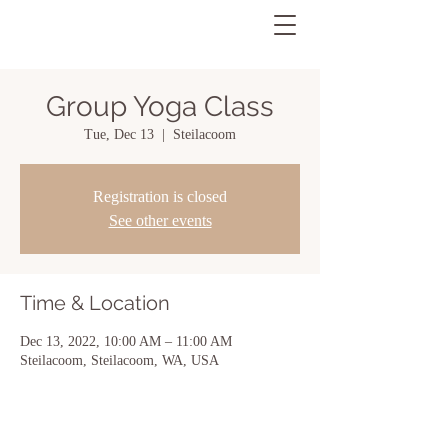
Group Yoga Class
Tue, Dec 13
  |  
Steilacoom
Registration is closed
See other events
Time & Location
Dec 13, 2022, 10:00 AM – 11:00 AM
Steilacoom, Steilacoom, WA, USA