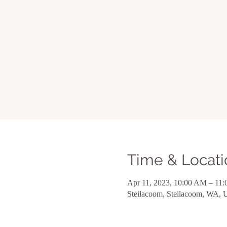
Time & Locati
Apr 11, 2023, 10:00 AM – 11
Steilacoom, Steilacoom, WA,