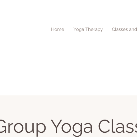
Home
Yoga Therapy
Classes an
Group Yoga Clas