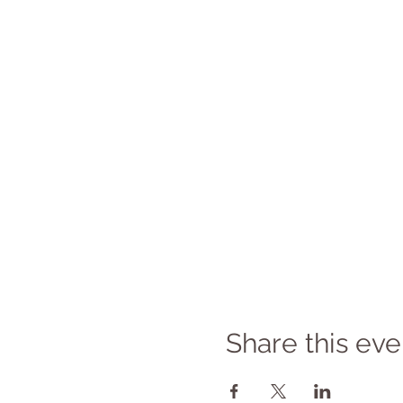
Share this eve