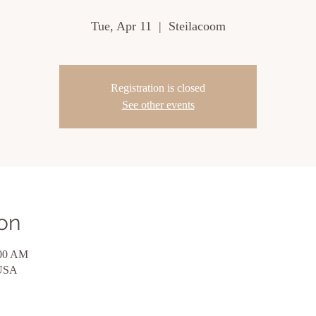
Tue, Apr 11
  |  
Steilacoom
Registration is closed
See other events
on
:00 AM
 USA