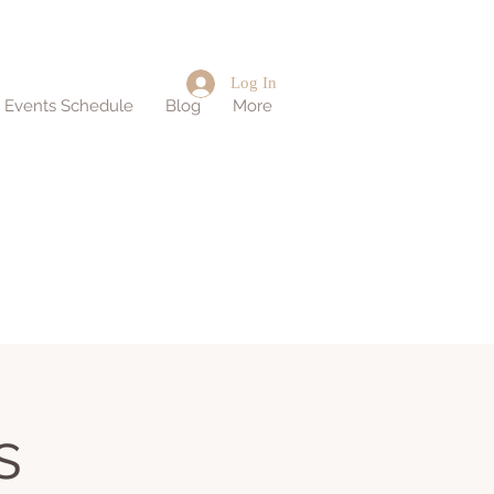
Log In
d Events Schedule
Blog
More
s