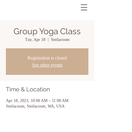
Group Yoga Class
Tue, Apr 18
  |  
Steilacoom
Registration is closed
See other events
Time & Location
Apr 18, 2023, 10:00 AM – 11:00 AM
Steilacoom, Steilacoom, WA, USA