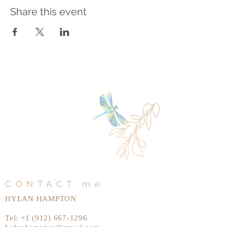
Share this event
CONTACT me
HYLAN HAMPTON
Tel:
+1 (912) 667-1296