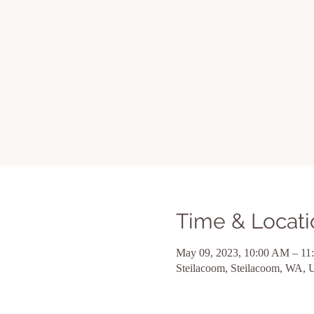
Time & Locati
May 09, 2023, 10:00 AM – 1
Steilacoom, Steilacoom, WA,