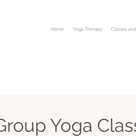
Home
Yoga Therapy
Classes an
Group Yoga Clas