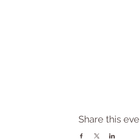
Share this eve