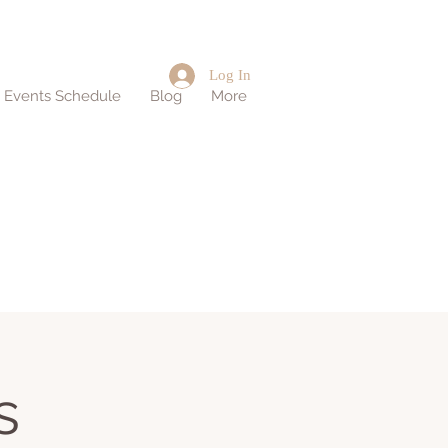
Log In
d Events Schedule
Blog
More
s