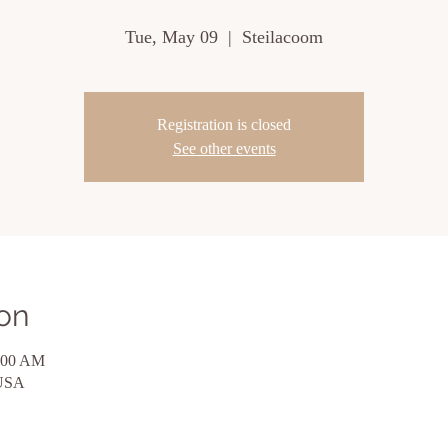
Tue, May 09
  |  
Steilacoom
Registration is closed
See other events
on
1:00 AM
 USA