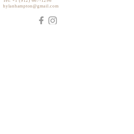
Tel:
+1 (912) 667-1296
hylanhampton@gmail.com
Send