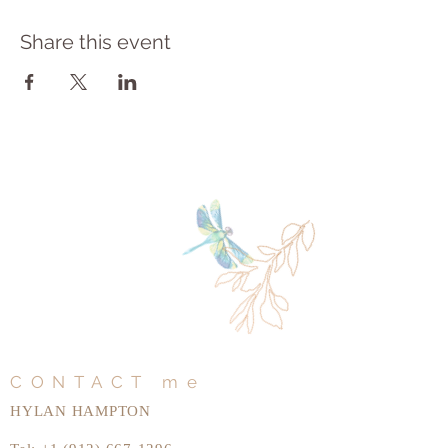
Share this event
CONTACT me
HYLAN HAMPTON