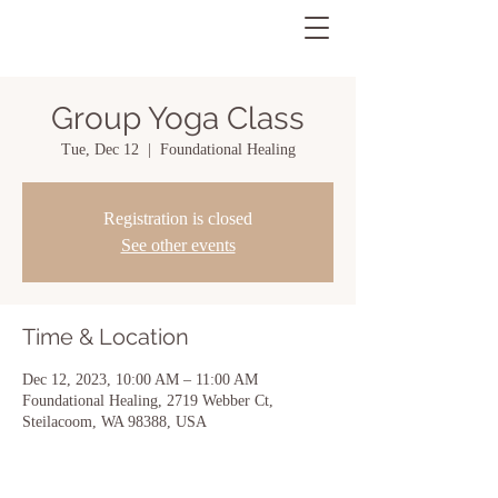
Group Yoga Class
Tue, Dec 12
  |  
Foundational Healing
Registration is closed
See other events
Time & Location
Dec 12, 2023, 10:00 AM – 11:00 AM
Foundational Healing, 2719 Webber Ct,
Steilacoom, WA 98388, USA