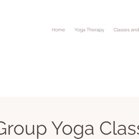
Home
Yoga Therapy
Classes an
Group Yoga Clas