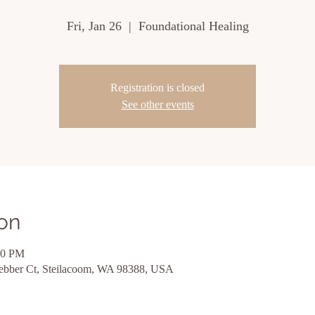
Fri, Jan 26
  |  
Foundational Healing
Registration is closed
See other events
on
00 PM
ebber Ct, Steilacoom, WA 98388, USA