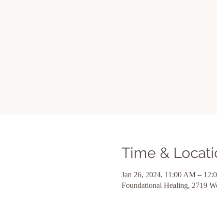
Time & Locati
Jan 26, 2024, 11:00 AM – 12:
Foundational Healing, 2719 W