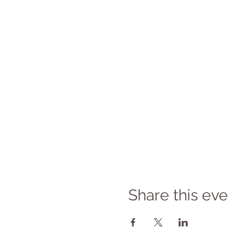
Share this eve