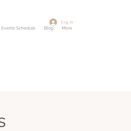
Log In
d Events Schedule
Blog
More
s