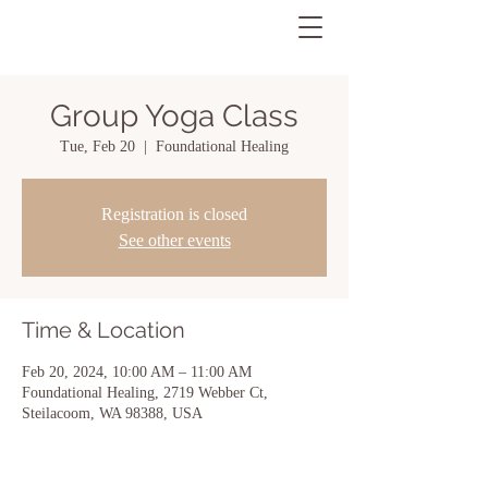
Group Yoga Class
Tue, Feb 20
  |  
Foundational Healing
Registration is closed
See other events
Time & Location
Feb 20, 2024, 10:00 AM – 11:00 AM
Foundational Healing, 2719 Webber Ct,
Steilacoom, WA 98388, USA