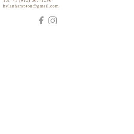
Tel:
+1 (912) 667-1296
hylanhampton@gmail.com
Send