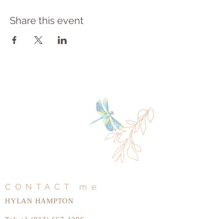
Share this event
CONTACT me
HYLAN HAMPTON