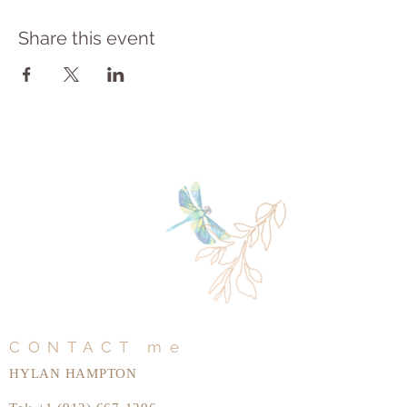
Share this event
CONTACT me
HYLAN HAMPTON