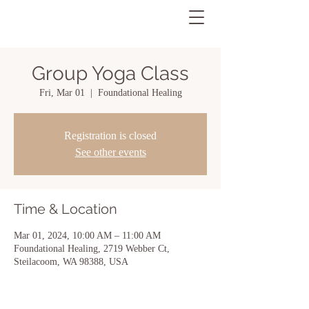
Group Yoga Class
Fri, Mar 01
  |  
Foundational Healing
Registration is closed
See other events
Time & Location
Mar 01, 2024, 10:00 AM – 11:00 AM
Foundational Healing, 2719 Webber Ct,
Steilacoom, WA 98388, USA