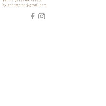
Tel:
+1 (912) 667-1296
hylanhampton@gmail.com
Send