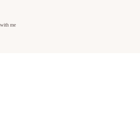
s with me