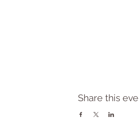
Share this eve