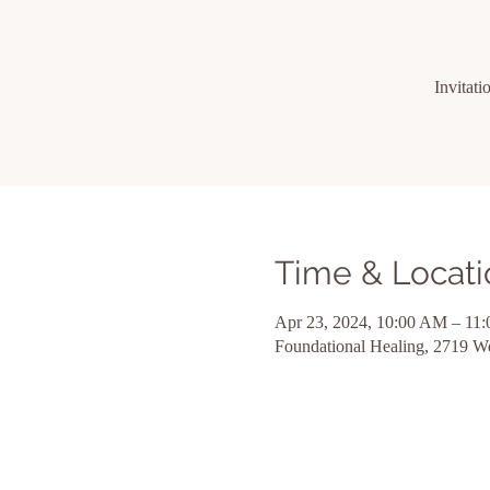
Invitati
Time & Locati
Apr 23, 2024, 10:00 AM – 11
Foundational Healing, 2719 W