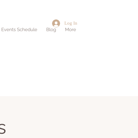
Log In
d Events Schedule
Blog
More
s