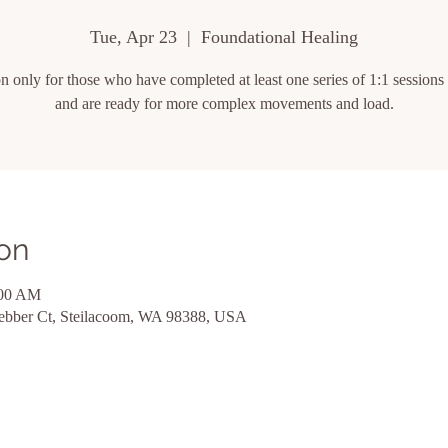
Tue, Apr 23
  |  
Foundational Healing
on only for those who have completed at least one series of 1:1 session
and are ready for more complex movements and load.
on
:00 AM
ebber Ct, Steilacoom, WA 98388, USA