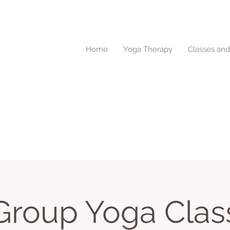
Home
Yoga Therapy
Classes an
Group Yoga Clas