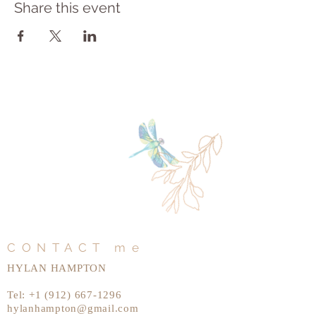
Share this event
CONTACT me
HYLAN HAMPTON
Tel:
+1 (912) 667-1296
hylanhampton@gmail.com