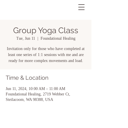
Group Yoga Class
Tue, Jun 11
  |  
Foundational Healing
Invitation only for those who have completed at
least one series of 1:1 sessions with me and are
ready for more complex movements and load.
Time & Location
Jun 11, 2024, 10:00 AM – 11:00 AM
Foundational Healing, 2719 Webber Ct,
Steilacoom, WA 98388, USA