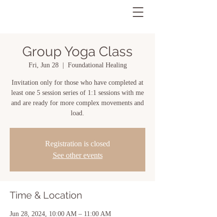
Group Yoga Class
Fri, Jun 28
  |  
Foundational Healing
Invitation only for those who have completed at
least one 5 session series of 1:1 sessions with me
and are ready for more complex movements and
load.
Registration is closed
See other events
Time & Location
Jun 28, 2024, 10:00 AM – 11:00 AM