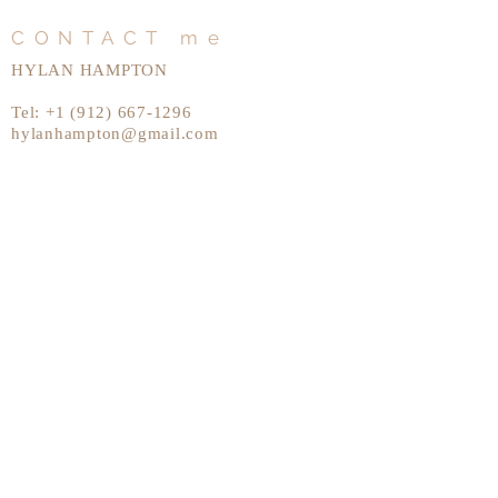
CONTACT me
HYLAN HAMPTON
Tel:
+1 (912) 667-1296
hylanhampton@gmail.com