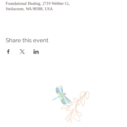
Foundational Healing, 2719 Webber Ct,
Steilacoom, WA 98388, USA
Share this event