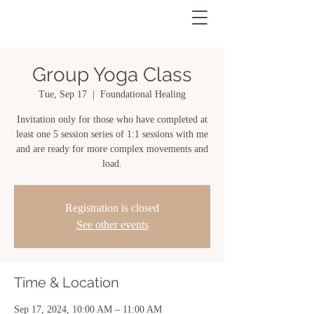
Group Yoga Class
Tue, Sep 17
  |  
Foundational Healing
Invitation only for those who have completed at
least one 5 session series of 1:1 sessions with me
and are ready for more complex movements and
load.
Registration is closed
See other events
Time & Location
Sep 17, 2024, 10:00 AM – 11:00 AM