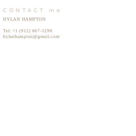
CONTACT me
HYLAN HAMPTON
Tel:
+1 (912) 667-1296
hylanhampton@gmail.com