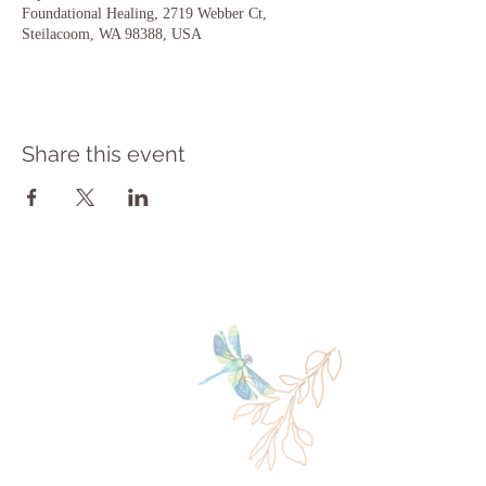
Foundational Healing, 2719 Webber Ct,
Steilacoom, WA 98388, USA
Share this event