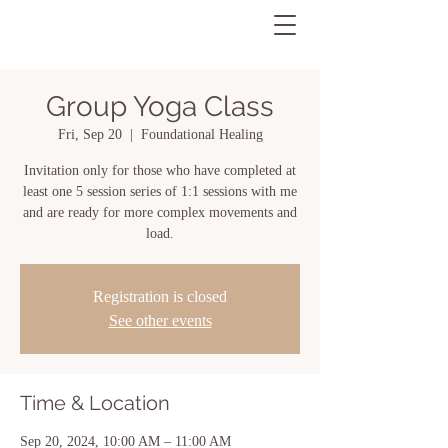
Group Yoga Class
Fri, Sep 20
  |  
Foundational Healing
Invitation only for those who have completed at
least one 5 session series of 1:1 sessions with me
and are ready for more complex movements and
load.
Registration is closed
See other events
Time & Location
Sep 20, 2024, 10:00 AM – 11:00 AM