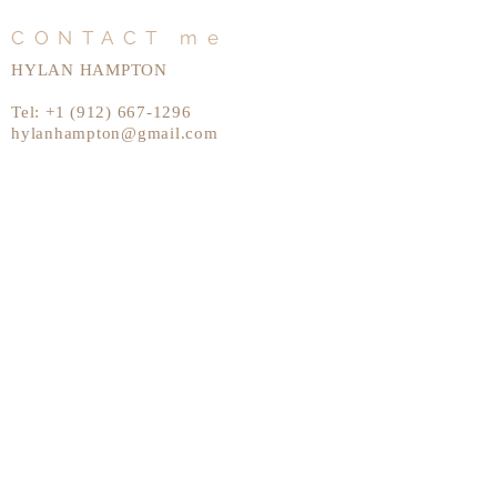
CONTACT me
HYLAN HAMPTON
Tel:
+1 (912) 667-1296
hylanhampton@gmail.com