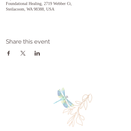
Foundational Healing, 2719 Webber Ct,
Steilacoom, WA 98388, USA
Share this event