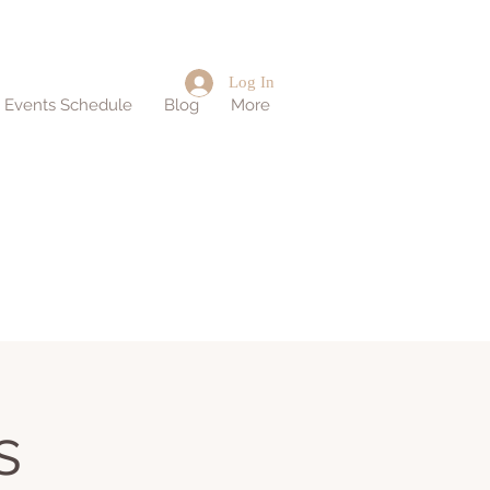
Log In
d Events Schedule
Blog
More
s