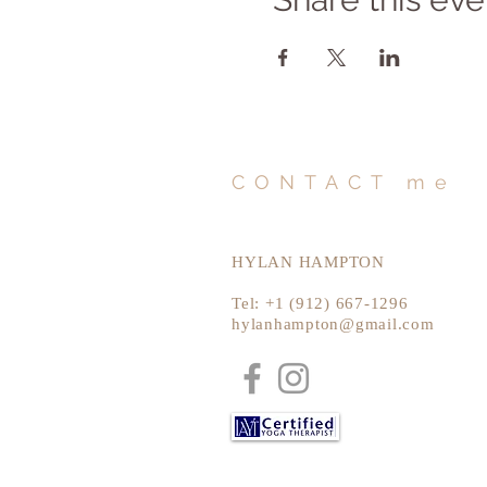
CONTACT me
HYLAN HAMPTON
Tel: +1 (912) 667-1296
hylanhampton@gmail.com