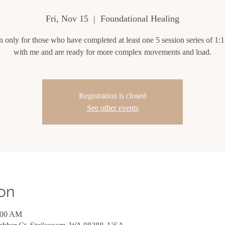
Fri, Nov 15
  |  
Foundational Healing
on only for those who have completed at least one 5 session series of 1:1
with me and are ready for more complex movements and load.
Registration is closed
See other events
on
:00 AM