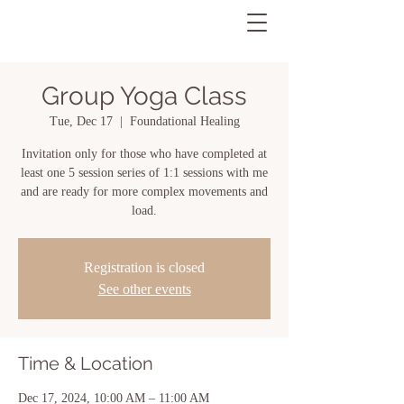
Group Yoga Class
Tue, Dec 17
  |  
Foundational Healing
Invitation only for those who have completed at
least one 5 session series of 1:1 sessions with me
and are ready for more complex movements and
load.
Registration is closed
See other events
Time & Location
Dec 17, 2024, 10:00 AM – 11:00 AM