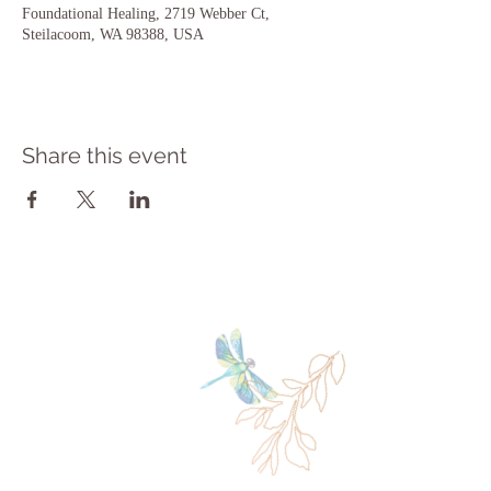
Foundational Healing, 2719 Webber Ct,
Steilacoom, WA 98388, USA
Share this event