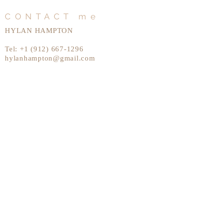
CONTACT me
HYLAN HAMPTON
Tel:
+1 (912) 667-1296
hylanhampton@gmail.com