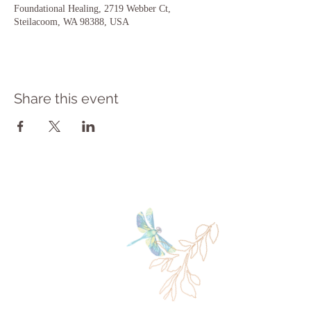
Foundational Healing, 2719 Webber Ct,
Steilacoom, WA 98388, USA
Share this event