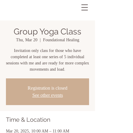
Group Yoga Class
Thu, Mar 20
  |  
Foundational Healing
Invitation only class for those who have
completed at least one series of 5 individual
sessions with me and are ready for more complex
movements and load.
Registration is closed
See other events
Time & Location
Mar 20, 2025, 10:00 AM – 11:00 AM