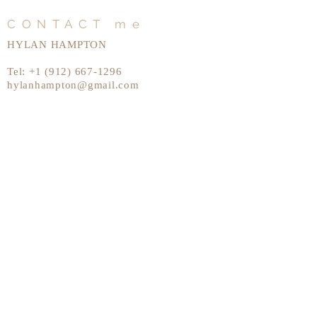
CONTACT me
HYLAN HAMPTON
Tel:
+1 (912) 667-1296
hylanhampton@gmail.com