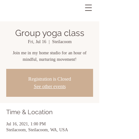
Group yoga class
Fri, Jul 16
  |  
Steilacoom
Join me in my home studio for an hour of
mindful, nurturing movement!
Registration is Closed
See other events
Time & Location
Jul 16, 2021, 1:00 PM
Steilacoom, Steilacoom, WA, USA