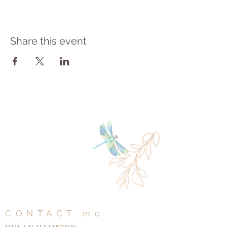
Share this event
CONTACT me