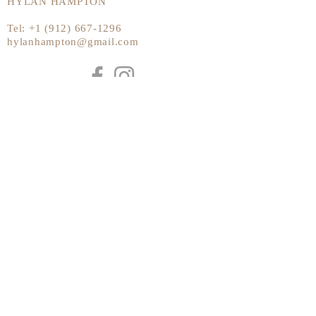
HYLAN HAMPTON
Tel:
+1 (912) 667-1296
hylanhampton@gmail.com
Send