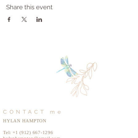
Share this event
CONTACT me
HYLAN HAMPTON
Tel:
+1 (912) 667-1296