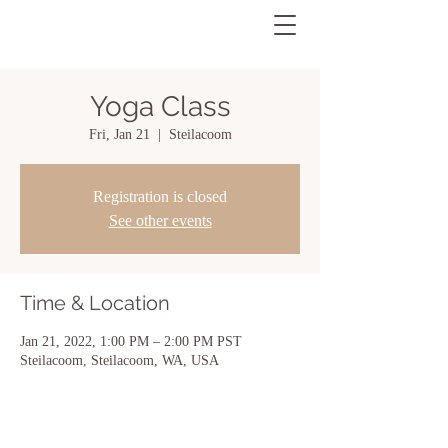
Yoga Class
Fri, Jan 21
  |  
Steilacoom
Registration is closed
See other events
Time & Location
Jan 21, 2022, 1:00 PM – 2:00 PM PST
Steilacoom, Steilacoom, WA, USA