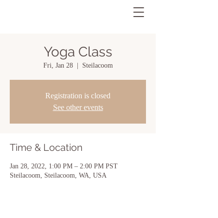
Yoga Class
Fri, Jan 28
  |  
Steilacoom
Registration is closed
See other events
Time & Location
Jan 28, 2022, 1:00 PM – 2:00 PM PST
Steilacoom, Steilacoom, WA, USA