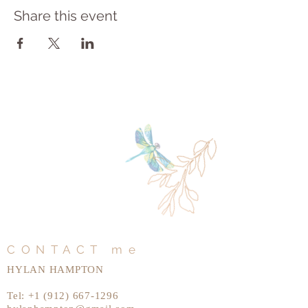
Share this event
CONTACT me
HYLAN HAMPTON
Tel:
+1 (912) 667-1296