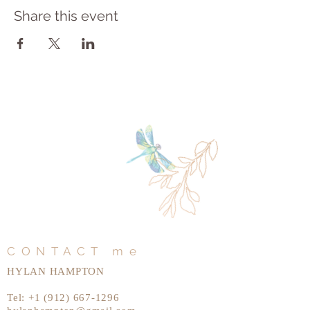
Share this event
CONTACT me
HYLAN HAMPTON
Tel:
+1 (912) 667-1296