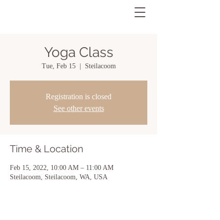
Yoga Class
Tue, Feb 15
  |  
Steilacoom
Registration is closed
See other events
Time & Location
Feb 15, 2022, 10:00 AM – 11:00 AM
Steilacoom, Steilacoom, WA, USA