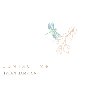
CONTACT me
HYLAN HAMPTON
Tel:
+1 (912) 667-1296
hylanhampton@gmail.com