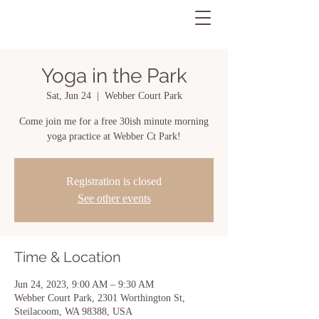
Yoga in the Park
Sat, Jun 24
  |  
Webber Court Park
Come join me for a free 30ish minute morning
yoga practice at Webber Ct Park!
Registration is closed
See other events
Time & Location
Jun 24, 2023, 9:00 AM – 9:30 AM
Webber Court Park, 2301 Worthington St,
Steilacoom, WA 98388, USA