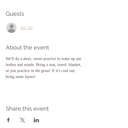
Guests
See All
About the event
We'll do a short, sweet practice to wake up our 
bodies and minds. Bring a mat, towel, blanket, 
or just practice in the grass! If it's cool out, 
bring some layers!
Share this event