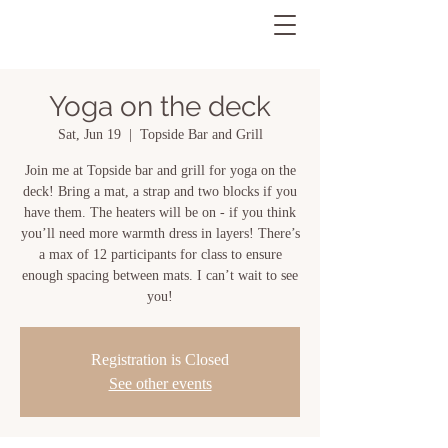
Yoga on the deck
Sat, Jun 19
  |  
Topside Bar and Grill
Join me at Topside bar and grill for yoga on the
deck! Bring a mat, a strap and two blocks if you
have them. The heaters will be on - if you think
you’ll need more warmth dress in layers! There’s
a max of 12 participants for class to ensure
enough spacing between mats. I can’t wait to see
you!
Registration is Closed
See other events