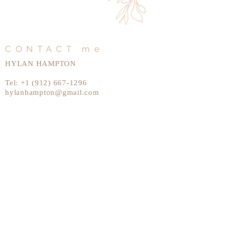
CONTACT me
HYLAN HAMPTON
Tel:
+1 (912) 667-1296
hylanhampton@gmail.com