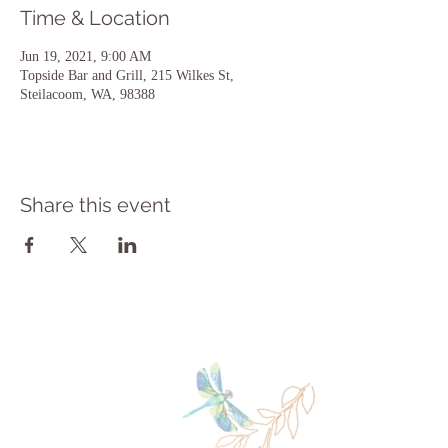
Time & Location
Jun 19, 2021, 9:00 AM
Topside Bar and Grill, 215 Wilkes St,
Steilacoom, WA, 98388
Share this event