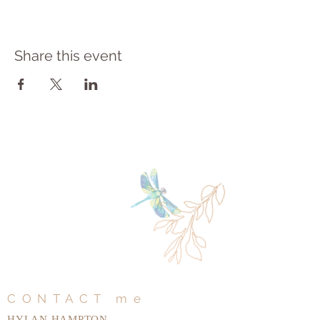
Share this event
CONTACT me
HYLAN HAMPTON