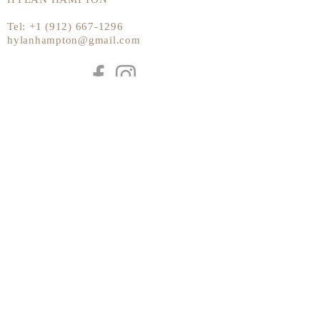
Tel:
+1 (912) 667-1296
hylanhampton@gmail.com
Send