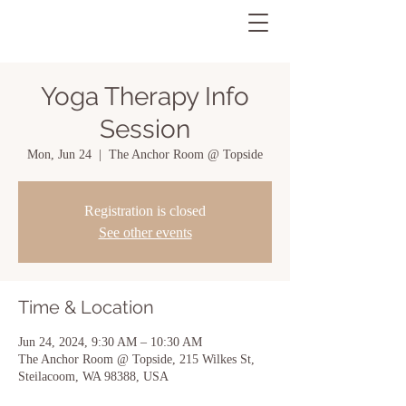
Yoga Therapy Info
Session
Mon, Jun 24
  |  
The Anchor Room @ Topside
Registration is closed
See other events
Time & Location
Jun 24, 2024, 9:30 AM – 10:30 AM
The Anchor Room @ Topside, 215 Wilkes St,
Steilacoom, WA 98388, USA