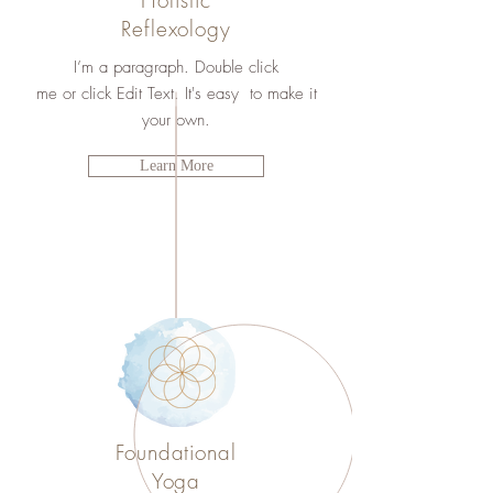
Holistic
Reflexology
I’m a paragraph. Double click
me or click Edit Text. It's easy to make it
your own.
Learn More
Foundational
Yoga