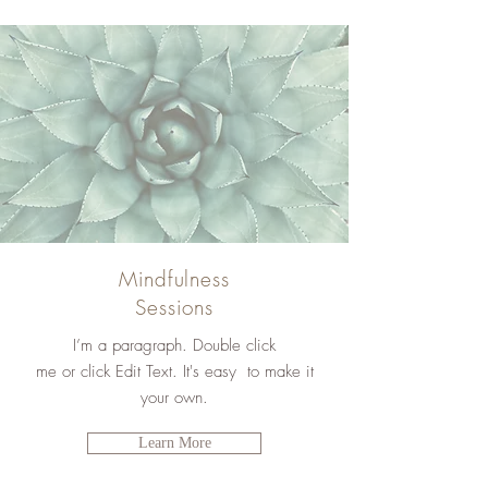
Mindfulness
Sessions
I’m a paragraph. Double click
me or click Edit Text. It's easy to make it
your own.
Learn More