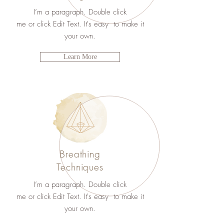
I’m a paragraph. Double click
me or click Edit Text. It's easy to make it
your own.
Learn More
Breathing
Techniques
I’m a paragraph. Double click
me or click Edit Text. It's easy to make it
your own.