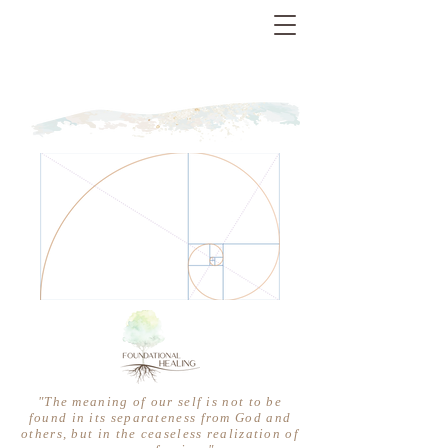
"The meaning of our self is not to be
found in its separateness from God and
others, but in the ceaseless realization of