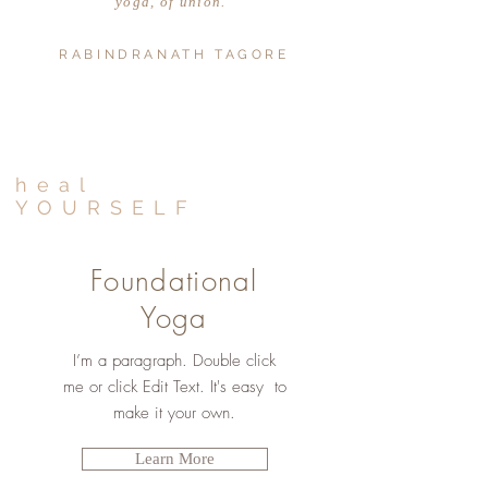
yoga, of union."
RABINDRANATH TAGORE
heal
YOURSELF
Foundational
Yoga
I’m a paragraph. Double click
me or click Edit Text. It's easy to
make it your own.
Learn More