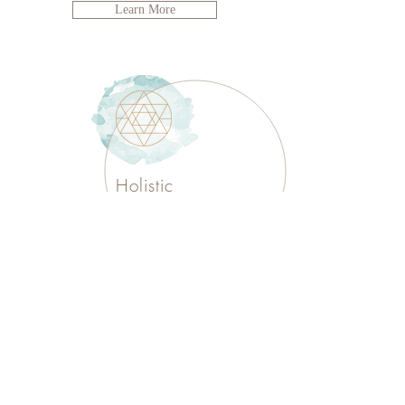
Learn More
Holistic
Reflexology
I’m a paragraph. Double click
me or click Edit Text. It's easy to make it
your own.
Learn More
I am HYLAN