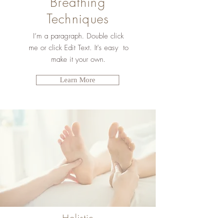
Breathing
Techniques
I’m a paragraph. Double click
me or click Edit Text. It's easy to
make it your own.
Learn More