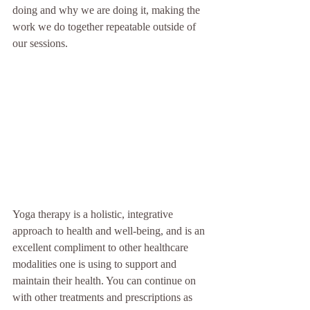
doing and why we are doing it, making the 
work we do together repeatable outside of 
our sessions. 
Yoga therapy is a holistic, integrative 
approach to health and well-being, and is an 
excellent compliment to other healthcare 
modalities one is using to support and 
maintain their health.
You can continue on 
with other treatments and prescriptions as 