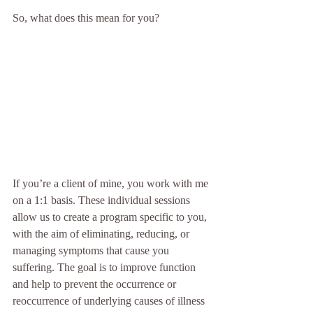
So, what does this mean for you?
If you’re a client of mine, you work with me 
on a 1:1 basis. These individual sessions 
allow us to create a program specific to you, 
with the aim of eliminating, reducing, or 
managing symptoms that cause you 
suffering. The goal is to improve function 
and help to prevent the occurrence or 
reoccurrence of underlying causes of illness 