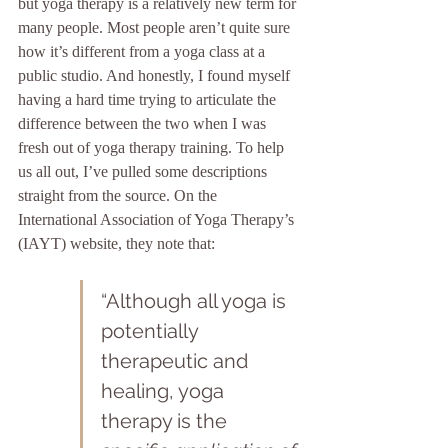
but yoga therapy is a relatively new term for 
many people. Most people aren’t quite sure 
how it’s different from a yoga class at a 
public studio. And honestly, I found myself 
having a hard time trying to articulate the 
difference between the two when I was 
fresh out of yoga therapy training. To help 
us all out, I’ve pulled some descriptions 
straight from the source. On the 
International Association of Yoga Therapy’s 
(IAYT) website, they note that: 
“Although all yoga is 
potentially 
therapeutic and 
healing, yoga 
therapy is the 