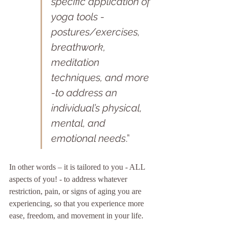
specific
application of 
yoga tools -
postures/exercises, 
breathwork, 
meditation 
techniques, and more 
-to address an 
individual’s physical, 
mental, and 
emotional needs
.”
In other words – it is tailored to you - ALL 
aspects of you! - to address whatever 
restriction, pain, or signs of aging you are 
experiencing, so that you experience more 
ease, freedom, and movement in your life.