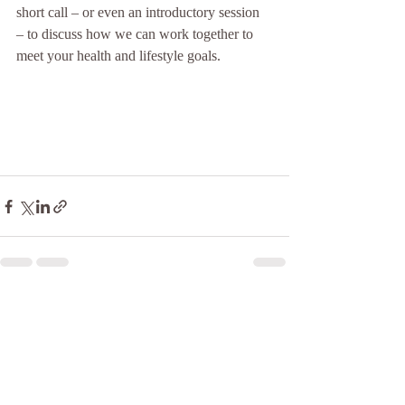
short call – or even an introductory session 
– to discuss how we can work together to 
meet your health and lifestyle goals.
Recent Posts
See All