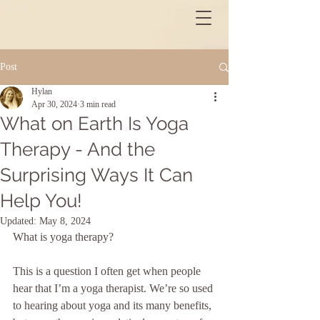
Post
Hylan
Apr 30, 2024
3 min read
What on Earth Is Yoga
Therapy - And the
Surprising Ways It Can
Help You!
Updated:
May 8, 2024
What is yoga therapy?
This is a question I often get when people 
hear that I’m a yoga therapist. We’re so used 
to hearing about yoga and its many benefits, 