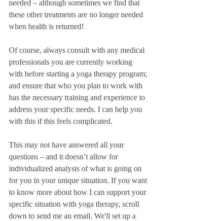
needed – although sometimes we find that 
these other treatments are no longer needed 
when health is returned!
Of course, always consult with any medical 
professionals you are currently working 
with before starting a yoga therapy program; 
and ensure that who you plan to work with 
has the necessary training and experience to 
address your specific needs. I can help you 
with this if this feels complicated.
This may not have answered all your 
questions – and it doesn’t allow for 
individualized analysis of what is going on 
for you in your unique situation. If you want 
to know more about how I can support your 
specific situation with yoga therapy, scroll 
down to send me an email. We'll set up a 