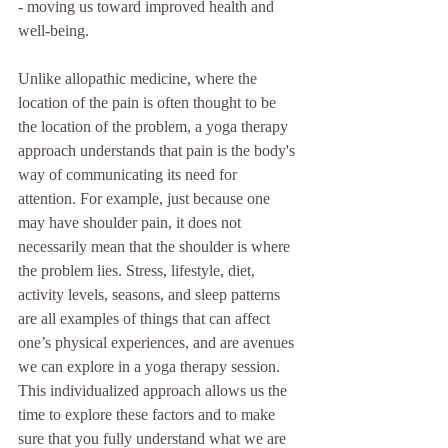
- moving us toward improved health and 
well-being.
Unlike allopathic medicine, where the 
location of the pain is often thought to be 
the location of the problem, a yoga therapy 
approach understands that pain is the body's 
way of communicating its need for 
attention. For example, just because one 
may have shoulder pain, it does not 
necessarily mean that the shoulder is where 
the problem lies. Stress, lifestyle, diet, 
activity levels, seasons, and sleep patterns 
are all examples of things that can affect 
one’s physical experiences, and are avenues 
we can explore in a yoga therapy session. 
This individualized approach allows us the 
time to explore these factors and to make 
sure that you fully understand what we are 