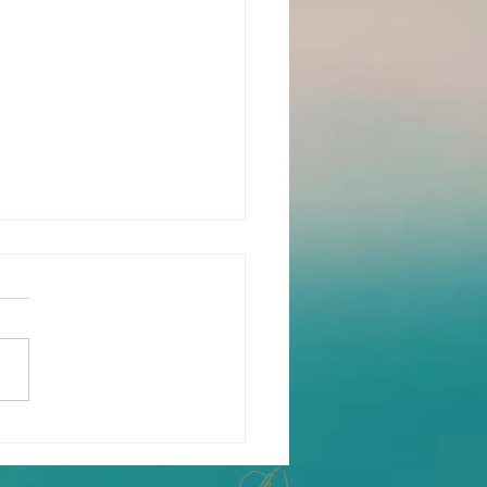
oring the Mental,
ical and Emotional
fits of Yoga Therapy: A