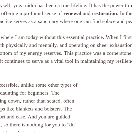
elf, yoga nidra has been a true lifeline. It has the power to 
 offering a profound sense of 
renewal
 and 
restoration
. In th
ractice serves as a sanctuary where one can find solace and pe
 where I am today without this essential practice. When I first 
th physically and mentally, and operating on sheer exhaustion. I
ottom of my energy reserves. This practice was a cornerstone
it continues to serve as a vital tool in maintaining my resilie
ccessible, unlike some other types of 
 daunting for beginners. The 
ying down, rather than seated, often 
ps like blankets and bolsters. The 
t and ease. And you are guided 
, so there is nothing for you to "do" 