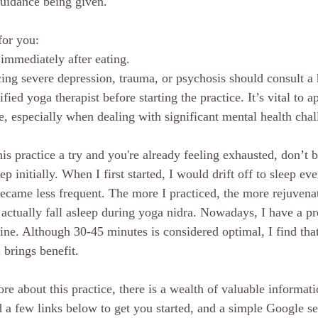
guidance being given. 
for you:
immediately after eating.
ng severe depression, trauma, or psychosis should consult a 
ified yoga therapist before starting the practice. It’s vital to
e, especially when dealing with significant mental health chal
his practice a try and you're already feeling exhausted, don’t b
ep initially. When I first started, I would drift off to sleep ev
became less frequent. The more I practiced, the more rejuvenate
o actually fall asleep during yoga nidra. Nowadays, I have a pr
ine. Although 30-45 minutes is considered optimal, I find tha
l brings benefit.
re about this practice, there is a wealth of valuable informati
d a few links below to get you started, and a simple Google se