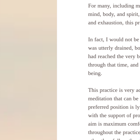
For many, including mys
mind, body, and spirit,
and exhaustion, this p
In fact, I would not be
was utterly drained, bo
had reached the very b
through that time, and 
being.
This practice is very a
meditation that can be
preferred position is l
with the support of pro
aim is maximum comfor
throughout the practice