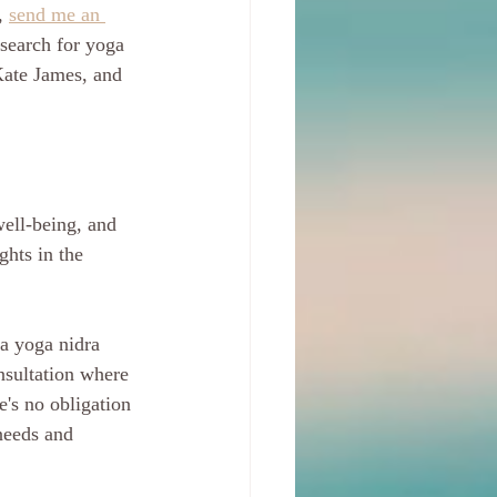
, 
send me an 
—search for yoga 
Kate James, and 
ell-being, and 
ghts in the 
 a yoga nidra 
nsultation where 
's no obligation 
needs and 