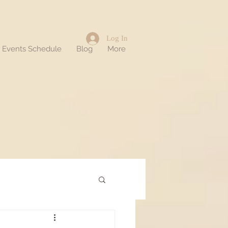
Log In
d Events Schedule
Blog
More