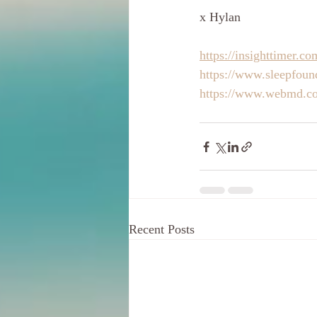
x Hylan
https://insighttimer.c
https://www.sleepfound
https://www.webmd.co
Recent Posts