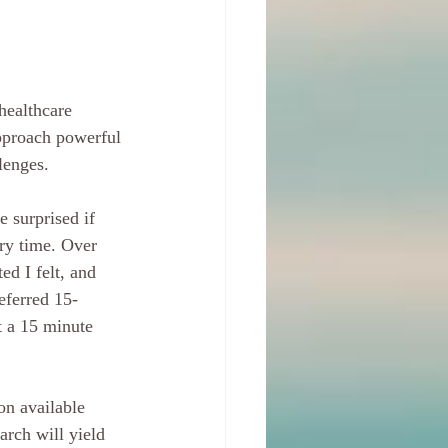
healthcare 
 approach powerful 
lenges.
e surprised if 
ery time. Over 
d I felt, and 
eferred 15-
t a 15 minute 
on available 
arch will yield 