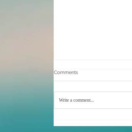
Comments
Write a comment...
December Newsletter