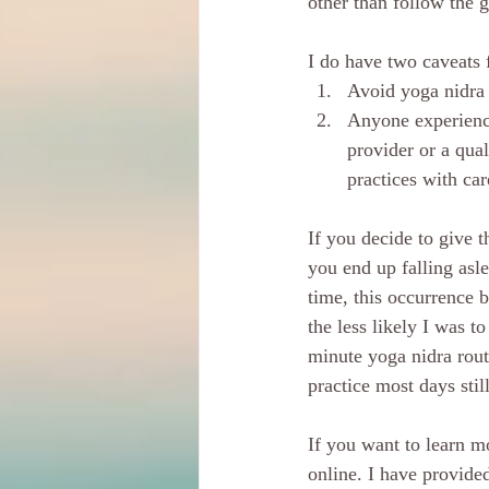
other than follow the 
I do have two caveats 
Avoid yoga nidra 
Anyone experienci
provider or a qual
practices with car
If you decide to give t
you end up falling asle
time, this occurrence 
the less likely I was t
minute yoga nidra rout
practice most days stil
If you want to learn mo
online. I have provide