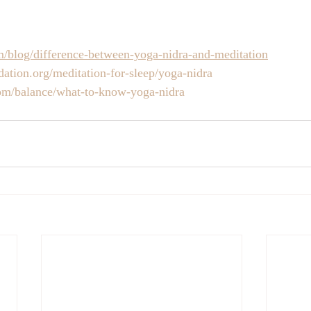
om/blog/difference-between-yoga-nidra-and-meditation
ation.org/meditation-for-sleep/yoga-nidra
m/balance/what-to-know-yoga-nidra