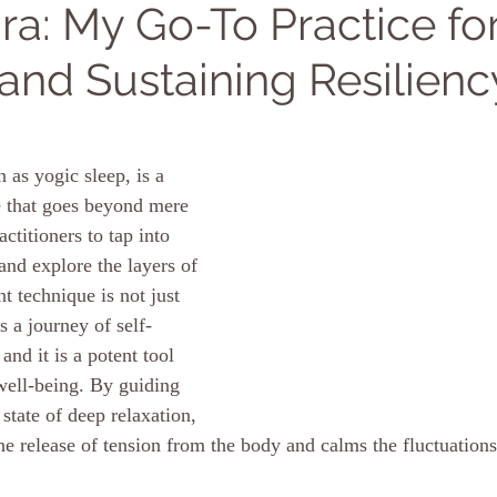
ra: My Go-To Practice fo
 and Sustaining Resilienc
 as yogic sleep, is a 
e that goes beyond mere 
actitioners to tap into 
and explore the layers of 
nt technique is not just 
is a journey of self-
and it is a potent tool 
well-being.
By
 guiding 
 state of deep relaxation, 
the release of tension from the body and calms the fluctuations