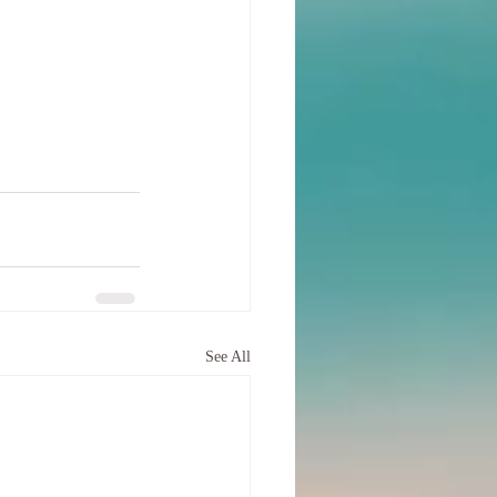
See All