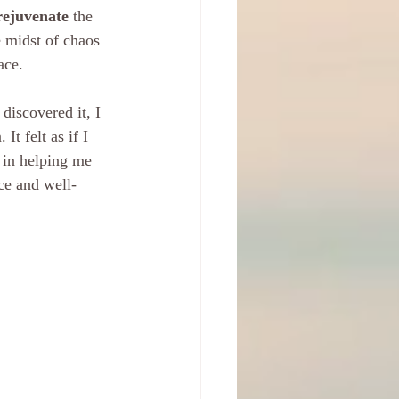
rejuvenate
 the 
e midst of chaos 
ace.
discovered it, I 
t felt as if I 
 in helping me 
nce and well-