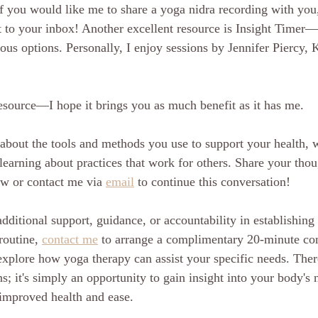
f you would like me to share a yoga nidra recording with you
it to your inbox! Another excellent resource is Insight Timer
ous options. Personally, I enjoy sessions by Jennifer Piercy, 
resource—I hope it brings you as much benefit as it has me.
about the tools and methods you use to support your health, w
e learning about practices that work for others. Share your thou
w or contact me via 
email
 to continue this conversation! 
dditional support, guidance, or accountability in establishing
routine, 
contact me
 to arrange a complimentary 20-minute co
explore how yoga therapy can assist your specific needs. There
s; it's simply an opportunity to gain insight into your body's 
 improved health and ease.  