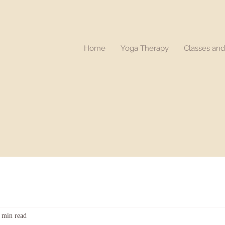
Home
Yoga Therapy
Classes an
 min read