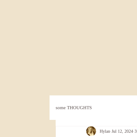
some THOUGHTS
Hylan
Jul 12, 2024
3