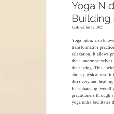
Yoga Nid
Building
Updated:
Jul 12, 2024
Yoga nidra, also known
transformative practic
relaxation. It allows pr
their innermost selves 
their being. This ancie
about physical rest; it 
discovery and healing, 
for enhancing overall 
practitioners through a
yoga nidra facilitates 