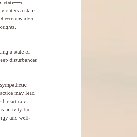
ic state—a 
 enters a state 
d remains alert 
houghts, 
ing a state of 
leep disturbances 
asympathetic 
actice may lead 
d heart rate, 
s activity for 
ergy and well-