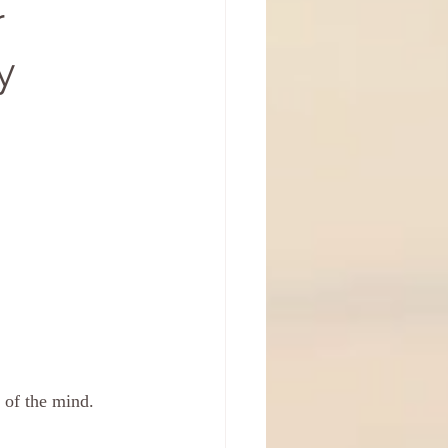
r
y
 of the mind. 