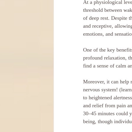
At a physiological lev
threshold between wak
of deep rest. Despite 
and receptive, allowin
emotions, and sensatio
One of the key benefits
profound relaxation, th
find a sense of calm a
Moreover, it can help 
nervous system! (learn
to heightened alertnes
and relief from pain a
30–45 minutes could yi
being, though individua