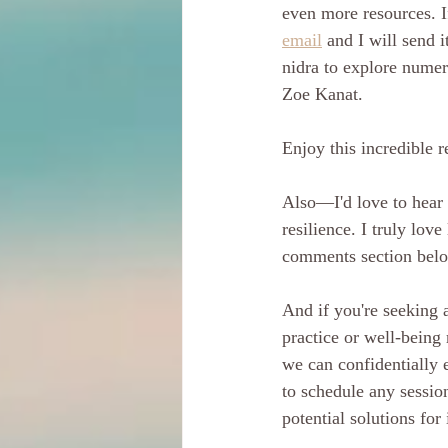
even more resources. I
email
 and I will send 
nidra to explore numer
Zoe Kanat.
Enjoy this incredible 
Also—I'd love to hear 
resilience. I truly lov
comments section belo
And if you're seeking a
practice or well-being 
we can confidentially 
to schedule any session
potential solutions for