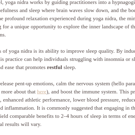
el, yoga nidra works by guiding practitioners into a hypnagog
efulness and sleep where brain waves slow down, and the body
the profound relaxation experienced during yoga nidra, the min
g for a unique opportunity to explore the inner landscape of t
ns.
 of yoga nidra is its ability to improve sleep quality. By induc
is practice can help individuals struggling with insomnia or s
nd ease that promotes 
restful
 sleep. 
release pent-up emotions, calm the nervous system (hello par
 more about that 
here
), and boost the immune system. This pr
s, enhanced athletic performance, lower blood pressure, reduce
nd inflammation. It is commonly suggested that engaging in thi
eld comparable benefits to 2–4 hours of sleep in terms of en
l results will vary.